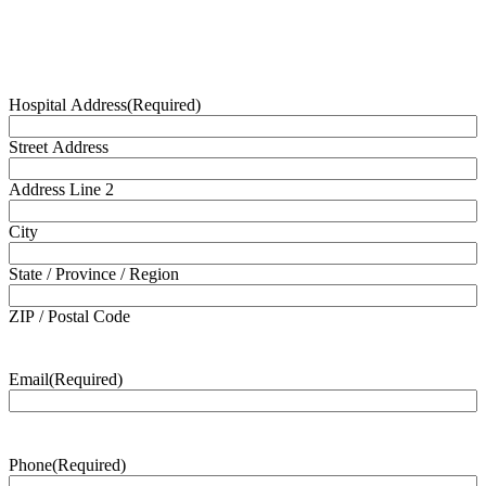
Hospital Address
(Required)
Street Address
Address Line 2
City
State / Province / Region
ZIP / Postal Code
Email
(Required)
Phone
(Required)