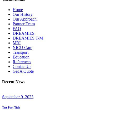
Home
Our History
Our Approach
Partner Team
FAQ
DREAMIES
DREAMIES T-M
MRI
NICU Care
Transport
Education
References
Contact Us
Get A Quote
Recent News
September
9
, 2023
Test Post Title