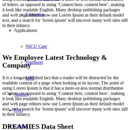
of letters, as opposed to using ‘Content here, content here’, making
it look like readable English. Many desktop publishing packages
Education
and web page editors now use Lorem Ipsum as their default model
text, and a search for ‘lorem ipsum’ will uncover many web sites still
in their infancy.
Applications
NICU Care
We Employee Latest Technology &
Transport
Company
It is a long established fact that a reader will be distracted by the
MRI
readable content of a page when looking at its layout. The point of
using Lorem Ipsum is that it has a more-or-less normal distribution
of letters, as opposed to using ‘Content here, content here’, making
Articles
it look like readable English. Many desktop publishing packages
and web page editors now use Lorem Ipsum as their default model
text, and a search for ‘lorem ipsum’ will uncover many web sites still
FAQ
in their infancy.
DREAMIES Data Sheet
Contact