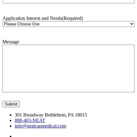
Application Interest and Needs
(Required)
Message
301 Broadway Bethlehem, PA 18015
888-403-NEAT
info@neatcapmedical.com