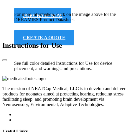
For more information, click on the image above for the
PURCHASE NOW
DREAMIES Product Datasheet.
CREATE A QUOTE
Instructions for Use
See full-color detailed Instructions for Use for device
placement, and warnings and precautions.
The mission of NEATCap Medical, LLC is to develop and deliver
products for neonates aimed at protecting hearing, reducing stress,
facilitating sleep, and promoting brain development via
Neurosensory, Environmental, Adaptive Technologies.
Useful Links