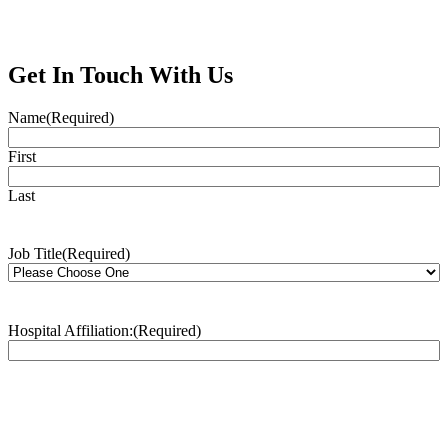
Get In Touch With Us
Name
(Required)
First
Last
Job Title
(Required)
Hospital Affiliation:
(Required)