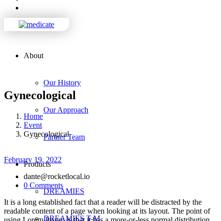
About
Our History
Gynecological
Our Approach
Home
Event
Gynecological
Partner Team
February 19, 2022
Products
dante@rocketlocal.io
0 Comments
DREAMIES
It is a long established fact that a reader will be distracted by the
readable content of a page when looking at its layout. The point of
DREAMIES T-M
using Lorem Ipsum is that it has a more-or-less normal distribution