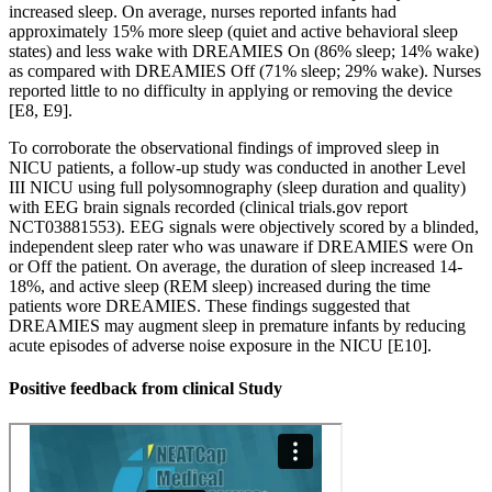
increased sleep. On average, nurses reported infants had
approximately 15% more sleep (quiet and active behavioral sleep
states) and less wake with DREAMIES On (86% sleep; 14% wake)
as compared with DREAMIES Off (71% sleep; 29% wake). Nurses
reported little to no difficulty in applying or removing the device
[E8, E9].
To corroborate the observational findings of improved sleep in
NICU patients, a follow-up study was conducted in another Level
III NICU using full polysomnography (sleep duration and quality)
with EEG brain signals recorded (clinical trials.gov report
NCT03881553). EEG signals were objectively scored by a blinded,
independent sleep rater who was unaware if DREAMIES were On
or Off the patient. On average, the duration of sleep increased 14-
18%, and active sleep (REM sleep) increased during the time
patients wore DREAMIES. These findings suggested that
DREAMIES may augment sleep in premature infants by reducing
acute episodes of adverse noise exposure in the NICU [E10].
Positive feedback from clinical Study