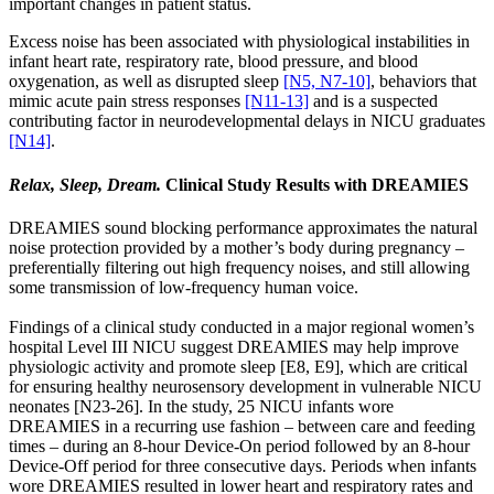
important changes in patient status.
Excess noise has been associated with physiological instabilities in
infant heart rate, respiratory rate, blood pressure, and blood
oxygenation, as well as disrupted sleep
[N5, N7-10]
, behaviors that
mimic acute pain stress responses
[N11-13]
and is a suspected
contributing factor in neurodevelopmental delays in NICU graduates
[N14]
.
Relax, Sleep, Dream.
Clinical Study Results with DREAMIES
DREAMIES sound blocking performance approximates the natural
noise protection provided by a mother’s body during pregnancy –
preferentially filtering out high frequency noises, and still allowing
some transmission of low-frequency human voice.
Findings of a clinical study conducted in a major regional women’s
hospital Level III NICU suggest DREAMIES may help improve
physiologic activity and promote sleep [E8, E9], which are critical
for ensuring healthy neurosensory development in vulnerable NICU
neonates [N23-26]. In the study, 25 NICU infants wore
DREAMIES in a recurring use fashion – between care and feeding
times – during an 8-hour Device-On period followed by an 8-hour
Device-Off period for three consecutive days. Periods when infants
wore DREAMIES resulted in lower heart and respiratory rates and