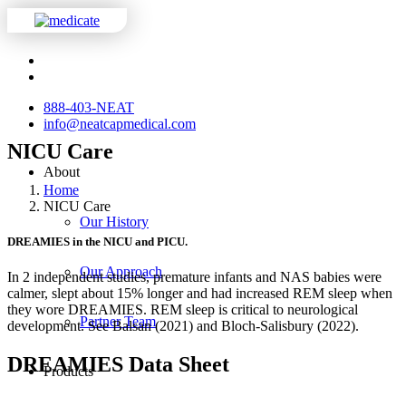
888-403-NEAT
info@neatcapmedical.com
NICU Care
About
Home
NICU Care
Our History
DREAMIES in the NICU and PICU.
Our Approach
In 2 independent studies, premature infants and NAS babies were
calmer, slept about 15% longer and had increased REM sleep when
they wore DREAMIES. REM sleep is critical to neurological
Partner Team
development. See Balsan (2021) and Bloch-Salisbury (2022).
DREAMIES Data Sheet
Products