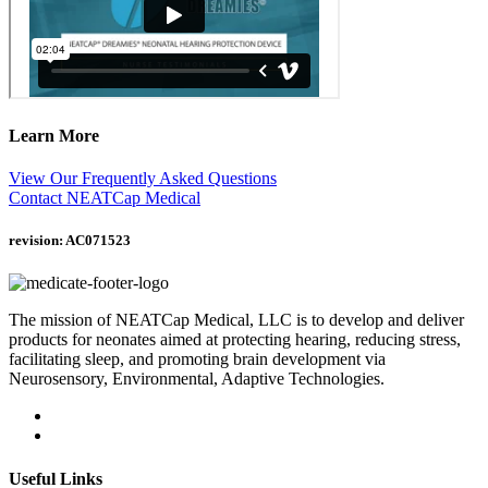
Learn More
View Our Frequently Asked Questions
Contact NEATCap Medical
revision: AC071523
The mission of NEATCap Medical, LLC is to develop and deliver
products for neonates aimed at protecting hearing, reducing stress,
facilitating sleep, and promoting brain development via
Neurosensory, Environmental, Adaptive Technologies.
Useful Links