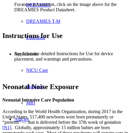
For more information, click on the image above for the
DREAMIES
DREAMIES Product Datasheet.
DREAMIES T-M
Instructions for Use
Education
See full-color detailed Instructions for Use for device
Applications
placement, and warnings and precautions.
NICU Care
Neonatal Noise Exposure
Transport
Neonatal Intensive Care Population
MRI
According to the World Health Organization, during 2017 in the
United States, 517,400 newborns were born prematurely or
Articles
“preterm” — that is delivered before the 37th week of gestation
[N1]
. Globally, approximately 15 million babies are born
prematurely each year. Most of these newborns will require care in