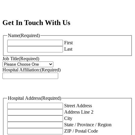
Get In Touch With Us
Name
(Required)
First
Last
Job Title
(Required)
Hospital Affiliation:
(Required)
Hospital Address
(Required)
Street Address
Address Line 2
City
State / Province / Region
ZIP / Postal Code