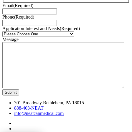
Email
(Required)
Phone
(Required)
Application Interest and Needs
(Required)
Message
301 Broadway Bethlehem, PA 18015
888-403-NEAT
info@neatcapmedical.com