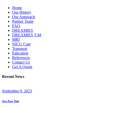
Home
Our History
Our Approach
Partner Team
FAQ
DREAMIES
DREAMIES T-M
MRI
NICU Care
Transport
Education
References
Contact Us
Get A Quote
Recent News
September
9
, 2023
Test Post Title