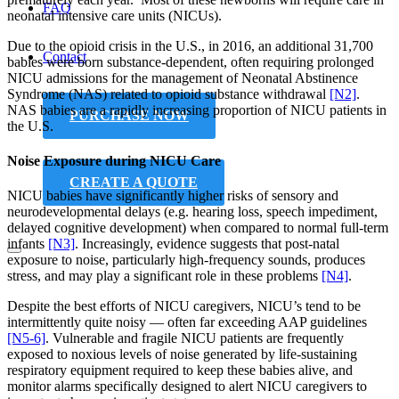
FAQ
neonatal intensive care units (NICUs).
Due to the opioid crisis in the U.S., in 2016, an additional 31,700
Contact
babies were born substance-dependent, often requiring prolonged
NICU admissions for the management of Neonatal Abstinence
Syndrome (NAS) related to opioid substance withdrawal
[N2]
.
NAS babies are a rapidly increasing proportion of NICU patients in
PURCHASE NOW
the U.S.
Noise Exposure during NICU Care
CREATE A QUOTE
NICU babies have significantly higher risks of sensory and
neurodevelopmental delays (e.g. hearing loss, speech impediment,
delayed cognitive development) when compared to normal full-term
infants
[N3]
. Increasingly, evidence suggests that post-natal
exposure to noise, particularly high-frequency sounds, produces
stress, and may play a significant role in these problems
[N4]
.
Despite the best efforts of NICU caregivers, NICU’s tend to be
intermittently quite noisy — often far exceeding AAP guidelines
[N5-6]
. Vulnerable and fragile NICU patients are frequently
exposed to noxious levels of noise generated by life-sustaining
respiratory equipment required to keep these babies alive, and
monitor alarms specifically designed to alert NICU caregivers to